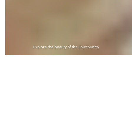
Beach Living at its Finest
BEACHES
BEACHES