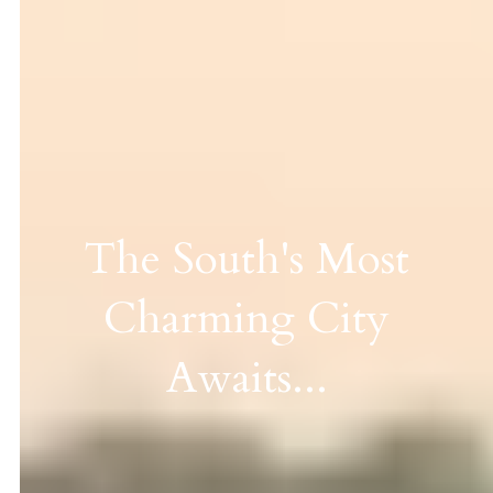
The South's Most
Charming City
Awaits...