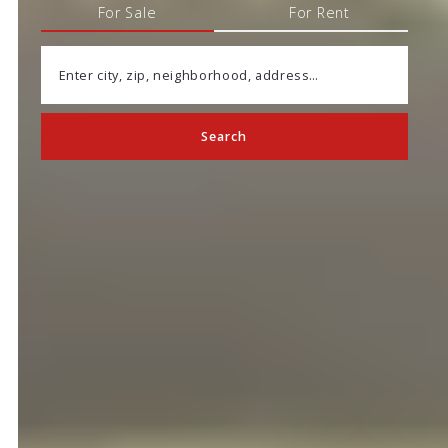
For Sale
For Rent
Enter city, zip, neighborhood, address…
Search
Type in anything you’re looking for