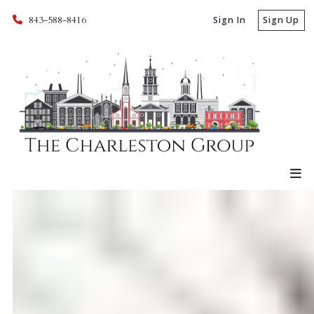
843-588-8416
Sign In
Sign Up