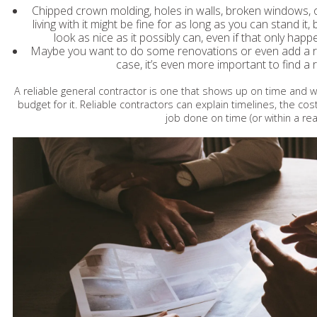
Chipped crown molding, holes in walls, broken windows, 
living with it might be fine for as long as you can stand it
look as nice as it possibly can, even if that only happe
Maybe you want to do some renovations or even add a roo
case, it’s even more important to find a 
A reliable general contractor is one that shows up on time and 
budget for it. Reliable contractors can explain timelines, the cos
job done on time (or within a r