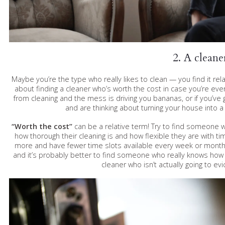
2. A cleane
Maybe you’re the type who really likes to clean — you find it relaxi
about finding a cleaner who’s worth the cost in case you’re ever
from cleaning and the mess is driving you bananas, or if you’ve
and are thinking about turning your house into a 
“Worth the cost”
can be a relative term! Try to find someone 
how thorough their cleaning is and how flexible they are with ti
more and have fewer time slots available every week or month, b
and it’s probably better to find someone who really knows how t
cleaner who isn’t actually going to evi