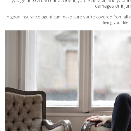
you get into a bad car accident, you’re at fault, and your i
damages or injur
A good insurance agent can make sure you’re covered from all a
living your life.