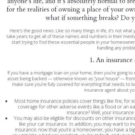
anyone’s life, and it’s absolutely normal to 
for the realities of owning a place of your o
what if something breaks? Do 
Here’s the good news: Like so many things in life, it’s not w
take years to get all of these names and numbers in their ment
start trying to find these essential people in your homeowners
handling any probl
1. An insurance
If you have a mortgage loan on your home, then you’re going t
asset being backed — otherwise known as “your house” — from r
make sure you’re fully covered for everything that needs to b
insurance agent about yo
Most home insurance policies cover things like fire, for e
coverage for other adverse events like a flood or an 
insurance? Well, your insurance 
You may also be eligible for discounts on other insura
like your car insurance. In addition, you may want to in
insurance; now that you’re a homeowner, you have a big 