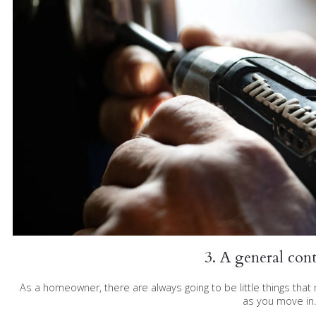
3. A general con
As a homeowner, there are always going to be little things tha
as you move in