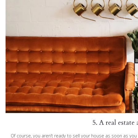
5. A real estate
Of course, you aren’t ready to sell your house as soon as you 