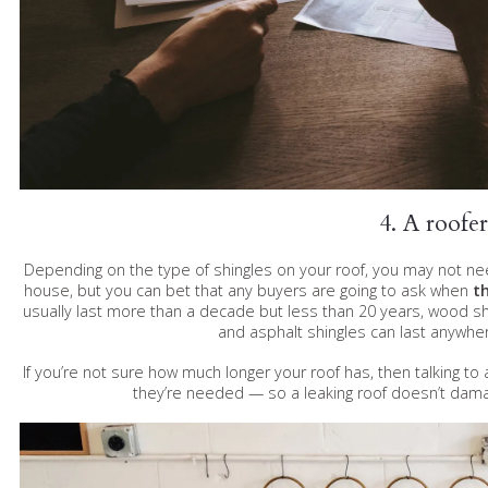
4. A roofer
Depending on the type of shingles on your roof, you may not need
house, but you can bet that any buyers are going to ask when
th
usually last more than a decade but less than 20 years, wood 
and asphalt shingles can last anywhe
If you’re not sure how much longer your roof has, then talking t
they’re needed — so a leaking roof doesn’t dam