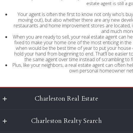
estate agent is still a 
Your agent is often the first to know not only who’s buy
moving out), but also whether there are any new deve
restaurants and home improvement stores are located, if t
and much more
When you are ready to sell, your real estate agent can 
fixed to make your home one of the most enticing in the
when would be the best time of year to put your house 
hold your hand from beginning to end. That’ll be easier to
the same agent over time instead of scrambling to fi
Plus, like your neighbors, a real estate agent can often hel
own personal homeowner netw
Charleston Real Estate
Agent Owned Realty
Charleston Realty Search
677 King St, Suite 301
Charleston