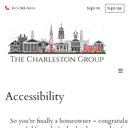
843-588-8416
Sign In
Sign Up
Accessibility
So you’re finally a homeowner – congratulat