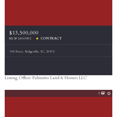
$13,500,000
CONTRACT
MLS# 26003892
765 Percy, Ridgeville, SC, 29472
Listing Office: Palmetto Land & Homes LLC
1