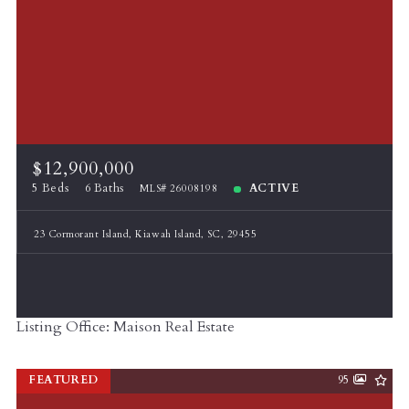
$12,900,000
5 Beds
6 Baths
ACTIVE
MLS# 26008198
23 Cormorant Island, Kiawah Island, SC, 29455
Listing Office: Maison Real Estate
FEATURED
95