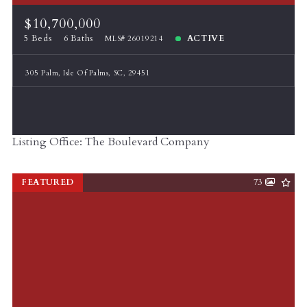
$10,700,000
5 Beds
6 Baths
ACTIVE
MLS# 26019214
305 Palm, Isle Of Palms, SC, 29451
Listing Office: The Boulevard Company
FEATURED
73