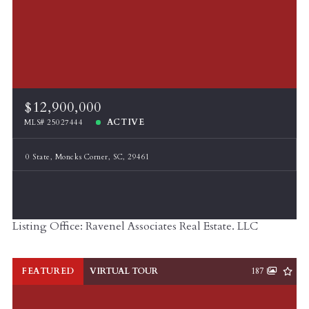
$12,900,000
ACTIVE
MLS# 25027444
0 State, Moncks Corner, SC, 29461
Listing Office: Ravenel Associates Real Estate. LLC
FEATURED
VIRTUAL TOUR
187