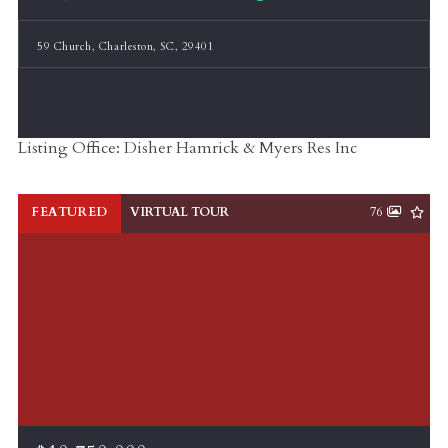
59 Church, Charleston, SC, 29401
Listing Office: Disher Hamrick & Myers Res Inc
FEATURED
VIRTUAL TOUR
76