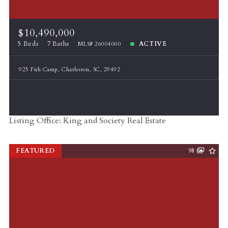
$10,490,000
5 Beds
7 Baths
ACTIVE
MLS# 26004000
925 Fish Camp, Charleston, SC, 29492
Listing Office: King and Society Real Estate
FEATURED
98