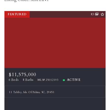
FEATURED
83
$11,575,000
6 Beds
8 Baths
ACTIVE
MLS# 25012193
11 Tabby, Isle Of Palms, SC, 29451