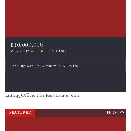
$10,000,000
CONTRACT
MLS# 26013541
2356 Highway 176, Summerville, SC, 29486
Listing Office: The Real Estate Firm
FEATURED
144