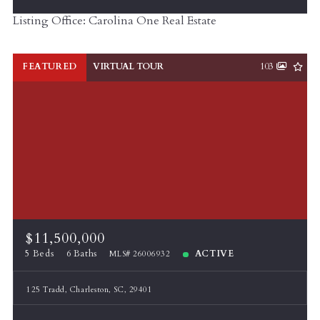
Listing Office: Carolina One Real Estate
FEATURED
VIRTUAL TOUR
103
$11,500,000
5 Beds
6 Baths
ACTIVE
MLS# 26006932
125 Tradd, Charleston, SC, 29401