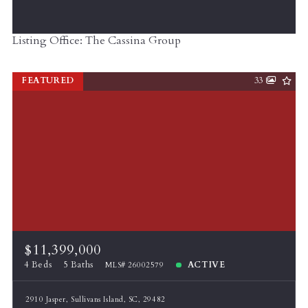
Listing Office: The Cassina Group
FEATURED
33
$11,399,000
4 Beds
5 Baths
ACTIVE
MLS# 26002579
2910 Jasper, Sullivans Island, SC, 29482