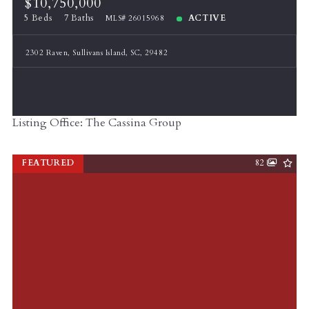
$10,750,000
5 Beds
7 Baths
ACTIVE
MLS# 26015968
2302 Raven, Sullivans Island, SC, 29482
Listing Office: The Cassina Group
FEATURED
82