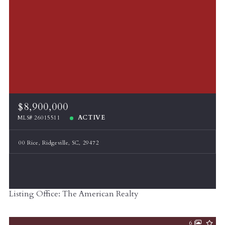
$8,900,000
ACTIVE
MLS# 26015511
00 Rice, Ridgeville, SC, 29472
Listing Office: The American Realty
6