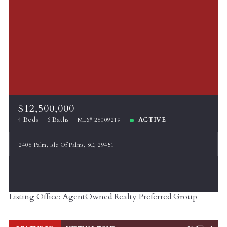
$12,500,000
4 Beds
6 Baths
ACTIVE
MLS# 26009219
2406 Palm, Isle Of Palms, SC, 29451
Listing Office: AgentOwned Realty Preferred Group