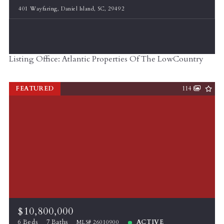
401 Wayfaring, Daniel Island, SC, 29492
Listing Office: Atlantic Properties Of The LowCountry
FEATURED
114
$10,800,000
6 Beds
7 Baths
ACTIVE
MLS# 26010900