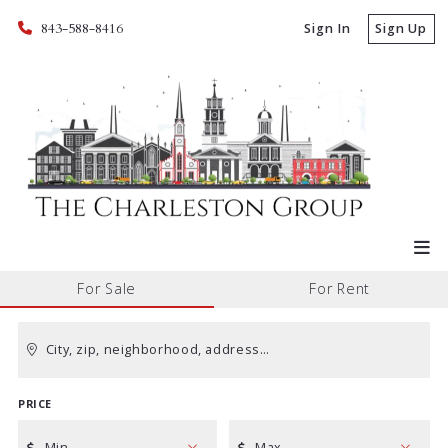
843-588-8416
Sign In
Sign Up
For Sale
For Rent
City, zip, neighborhood, address…
PRICE
Type in anything you’re looking for
Min
Max