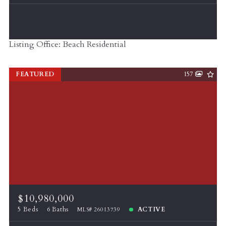
Listing Office: Beach Residential
FEATURED
157
$10,980,000
5 Beds
6 Baths
ACTIVE
MLS# 26013739