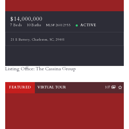
$14,000,000
7 Beds
10 Baths
ACTIVE
MLS# 26012755
21 E Battery, Charleston, SC, 29401
Listing Office: The Cassina Group
FEATURED
VIRTUAL TOUR
107