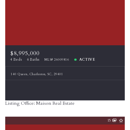
$8,995,000
4 Beds
6 Baths
ACTIVE
MLS# 26009816
140 Queen, Charleston, SC, 29401
Listing Office: Maison Real Estate
15