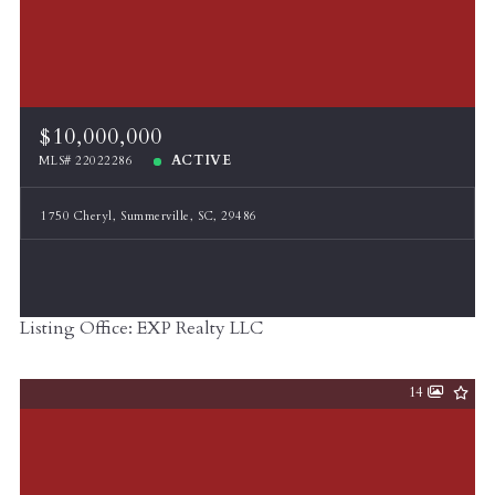
$10,000,000
ACTIVE
MLS# 22022286
1750 Cheryl, Summerville, SC, 29486
Listing Office: EXP Realty LLC
14