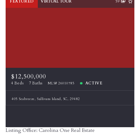
FEATURED
VIRTUAL TOUR
59
$12,500,000
4 Beds
7 Baths
ACTIVE
MLS# 26010785
405 Seabreeze, Sullivans Island, SC, 29482
Listing Office: Carolina One Real Estate