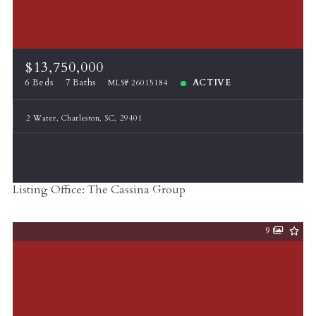
$13,750,000
6 Beds
7 Baths
ACTIVE
MLS# 26015184
2 Water, Charleston, SC, 29401
Listing Office: The Cassina Group
9