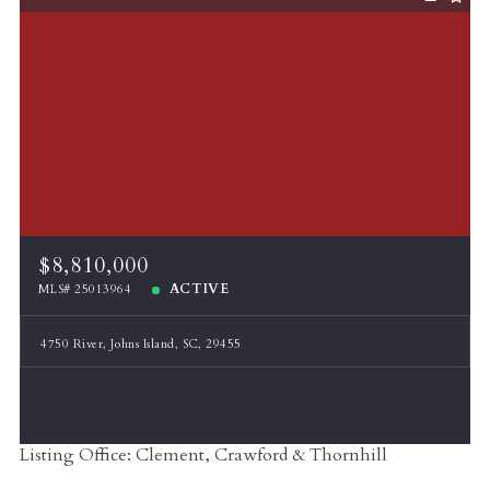
$8,810,000
ACTIVE
MLS# 25013964
4750 River, Johns Island, SC, 29455
Listing Office: Clement, Crawford & Thornhill