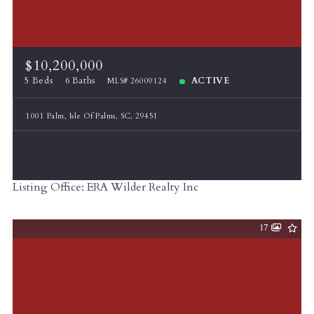
$10,200,000
5 Beds
6 Baths
ACTIVE
MLS# 26009124
1001 Palm, Isle Of Palms, SC, 29451
Listing Office: ERA Wilder Realty Inc
17