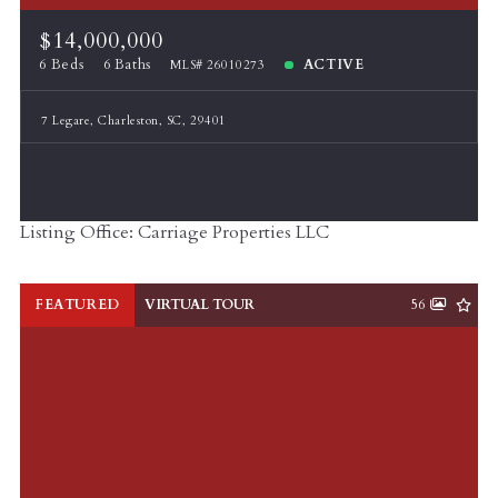
$50,000,000
$50,000,000
$14,000,000
$60,000,000
$60,000,000
6 Beds
6 Baths
ACTIVE
MLS# 26010273
$70,000,000
$70,000,000
$80,000,000
$80,000,000
7 Legare, Charleston, SC, 29401
$90,000,000
$90,000,000
$100,000,000
$100,000,000
Listing Office: Carriage Properties LLC
FEATURED
VIRTUAL TOUR
56