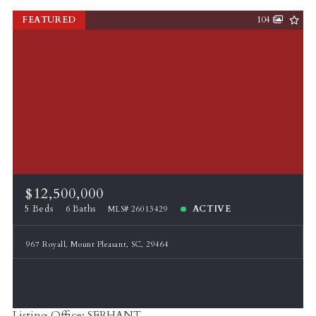
FEATURED
104
$12,500,000
5 Beds
6 Baths
ACTIVE
MLS# 26013429
967 Royall, Mount Pleasant, SC, 29464
Listing Office: SERHANT