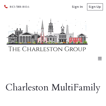
843-588-8416
Sign In
Sign Up
Charleston MultiFamily