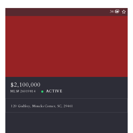
34
$2,100,000
ACTIVE
MLS# 26019814
120 Godfrey, Moncks Corner, SC, 29461