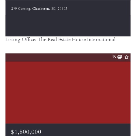
279 Coming, Charleston, SC, 29403
Listing Office: The Real Estate House International
75
$1,800,000