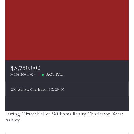
$5,750,000
ACTIVE
MLS# 26017624
201 Ashley, Charleston, SC, 29403
Listing Office: Keller Williams Realty Charleston West
Ashley