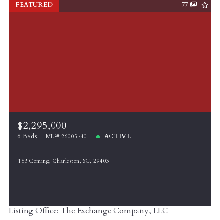
FEATURED
77
$2,295,000
6 Beds
ACTIVE
MLS# 26005740
163 Coming, Charleston, SC, 29403
Listing Office: The Exchange Company, LLC