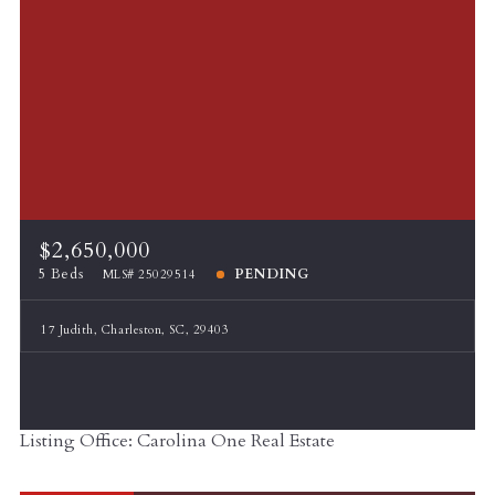
$2,650,000
5 Beds
PENDING
MLS# 25029514
17 Judith, Charleston, SC, 29403
Listing Office: Carolina One Real Estate