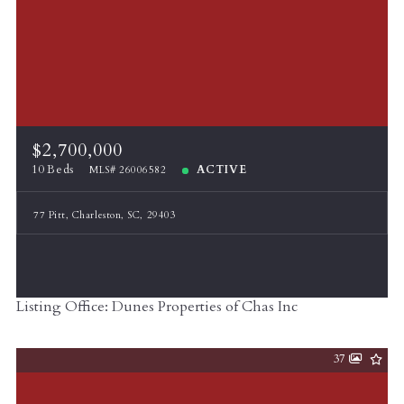
$2,700,000
10 Beds
ACTIVE
MLS# 26006582
77 Pitt, Charleston, SC, 29403
Listing Office: Dunes Properties of Chas Inc
37