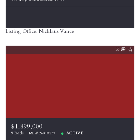
Listing Office: Nicklaus Vance
33
$1,899,000
9 Beds
ACTIVE
MLS# 26019237