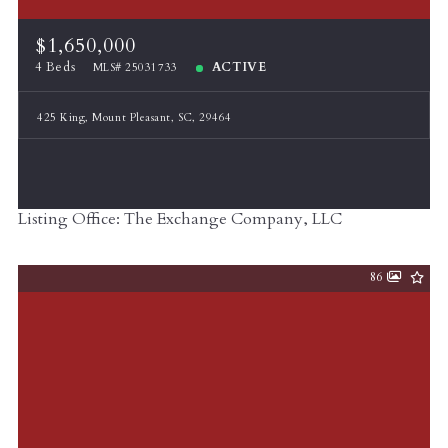
$1,650,000
4 Beds
ACTIVE
MLS# 25031733
425 King, Mount Pleasant, SC, 29464
Listing Office: The Exchange Company, LLC
86