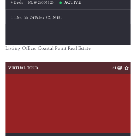
4 Beds
ACTIVE
MLS# 26005123
1 12th, Isle Of Palms, SC, 29451
Listing Office: Coastal Point Real Estate
VIRTUAL TOUR
64