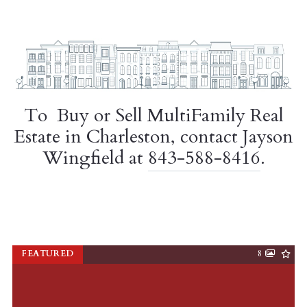
To Buy or Sell MultiFamily Real
Estate in Charleston, contact Jayson
Wingfield at
843-588-8416
.
FEATURED
8