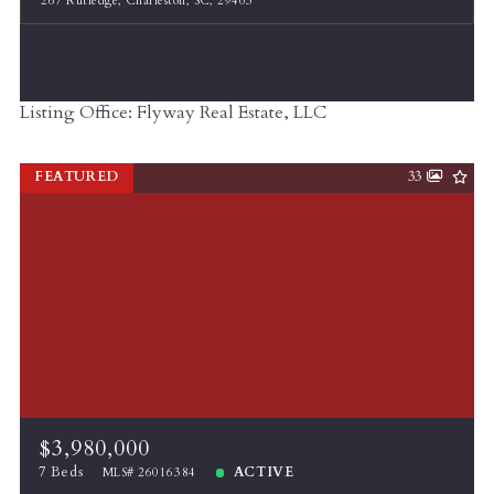
267 Rutledge, Charleston, SC, 29403
Listing Office: Flyway Real Estate, LLC
FEATURED
33
$3,980,000
7 Beds
ACTIVE
MLS# 26016384