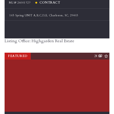
CONTRACT
MLS# 26001727
165 Spring UNIT A,B,C,D,E, Charleston, SC, 29403
Listing Office: Highgarden Real Estate
FEATURED
28