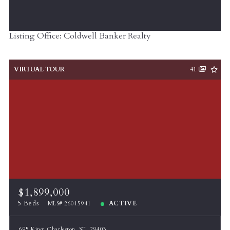
Listing Office: Coldwell Banker Realty
VIRTUAL TOUR
41
$1,899,000
5 Beds
ACTIVE
MLS# 26015941
695 King, Charleston, SC, 29403