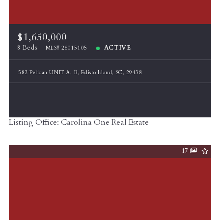
$1,650,000
8 Beds
ACTIVE
MLS# 26015105
582 Pelican UNIT A, B, Edisto Island, SC, 29438
Listing Office: Carolina One Real Estate
17