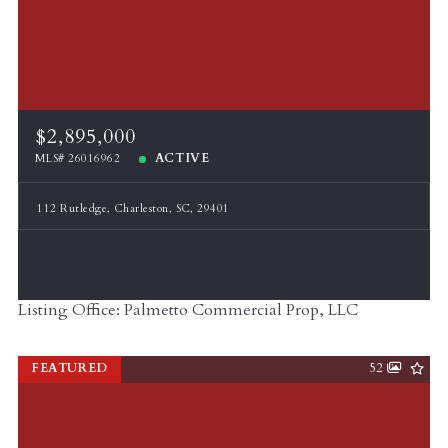
$2,895,000
ACTIVE
MLS# 26016962
112 Rutledge, Charleston, SC, 29401
Listing Office: Palmetto Commercial Prop, LLC
FEATURED
52