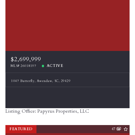
$2,699,999
ACTIVE
MLS# 26018197
1047 Butterfly, Awendaw, SC, 29429
Listing Office: Papyrus Properties, LLC
FEATURED
47