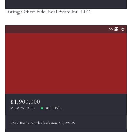
Listing Office: Fidei Real Estate Int'l LLC
56
$1,900,000
ACTIVE
MLS# 26007052
2647 Bonds, North Charleston, SC, 29405