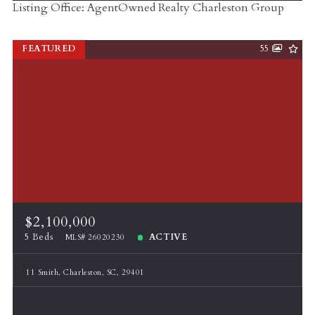
Listing Office: AgentOwned Realty Charleston Group
FEATURED
55
$2,100,000
5 Beds
ACTIVE
MLS# 26020230
11 Smith, Charleston, SC, 29401