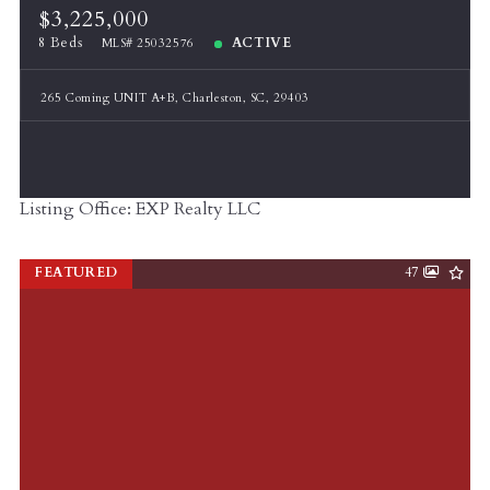
$3,225,000
8 Beds
ACTIVE
MLS# 25032576
265 Coming UNIT A+B, Charleston, SC, 29403
Listing Office: EXP Realty LLC
FEATURED
47