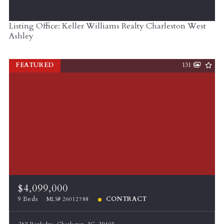
Listing Office: Keller Williams Realty Charleston West
Ashley
FEATURED
131
$4,099,000
9 Beds
CONTRACT
MLS# 26012788