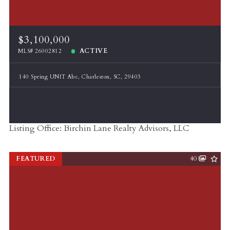
$3,100,000
ACTIVE
MLS# 26002812
140 Spring UNIT Abc, Charleston, SC, 29403
Listing Office: Birchin Lane Realty Advisors, LLC
FEATURED
40