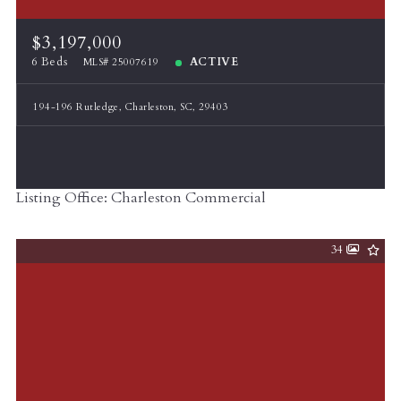
$3,197,000
6 Beds
ACTIVE
MLS# 25007619
194-196 Rutledge, Charleston, SC, 29403
Listing Office: Charleston Commercial
34