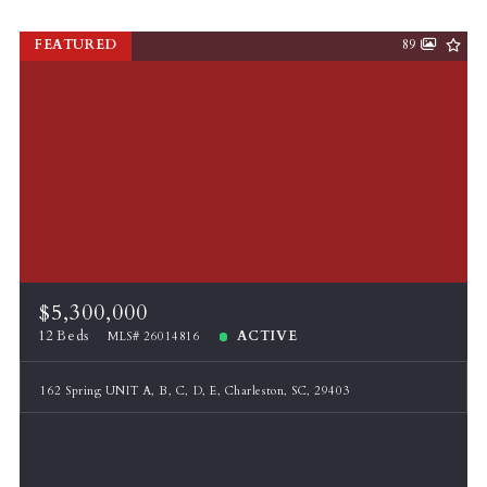
FEATURED
89
$5,300,000
12 Beds
ACTIVE
MLS# 26014816
162 Spring UNIT A, B, C, D, E, Charleston, SC, 29403