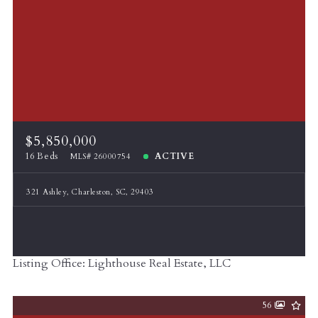
$5,850,000
16 Beds
ACTIVE
MLS# 26000754
321 Ashley, Charleston, SC, 29403
Listing Office: Lighthouse Real Estate, LLC
56