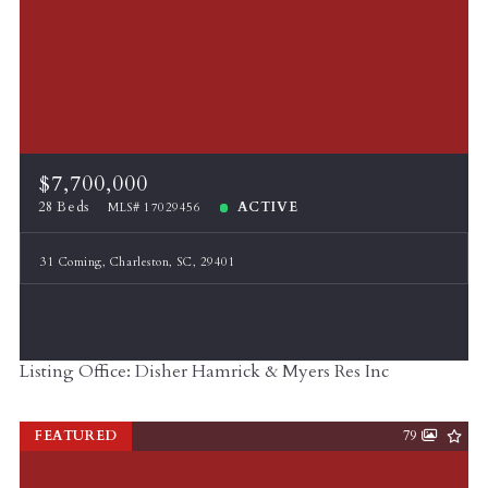
$7,700,000
28 Beds
ACTIVE
MLS# 17029456
31 Coming, Charleston, SC, 29401
Listing Office: Disher Hamrick & Myers Res Inc
FEATURED
79