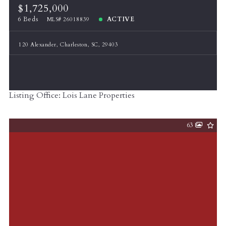
$1,725,000
6 Beds
ACTIVE
MLS# 26018839
120 Alexander, Charleston, SC, 29403
Listing Office: Lois Lane Properties
63