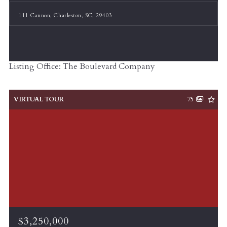
111 Cannon, Charleston, SC, 29403
Listing Office: The Boulevard Company
VIRTUAL TOUR
75
$3,250,000