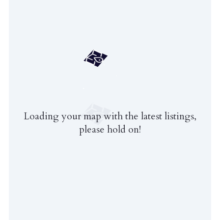
Loading your map with the latest listings,
please hold on!