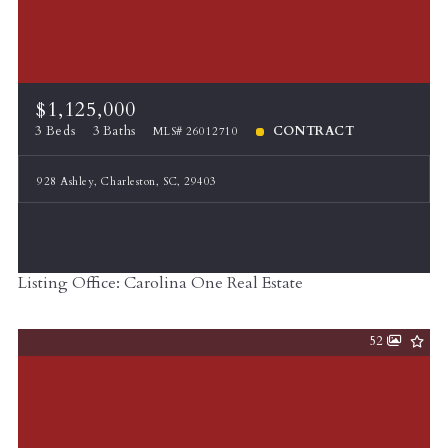
$1,125,000
3 Beds
3 Baths
CONTRACT
MLS# 26012710
928 Ashley, Charleston, SC, 29403
Listing Office: Carolina One Real Estate
52