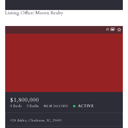
Listing Office: Maven Realty
45
$1,800,000
4 Beds
3 Baths
ACTIVE
MLS# 26013855
924 Ashley, Charleston, SC, 29403