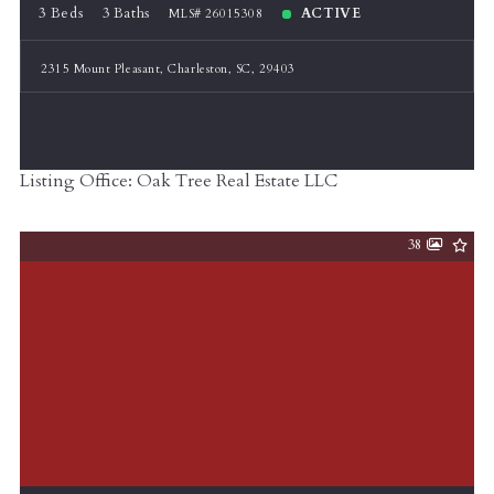
3 Beds
3 Baths
ACTIVE
MLS# 26015308
2315 Mount Pleasant, Charleston, SC, 29403
Listing Office: Oak Tree Real Estate LLC
38