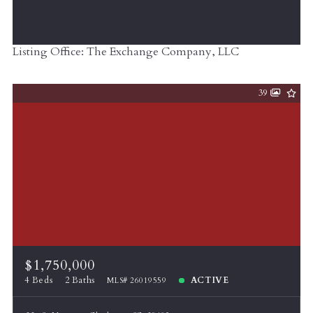
Listing Office: The Exchange Company, LLC
39
$1,750,000
4 Beds
2 Baths
ACTIVE
MLS# 26019559