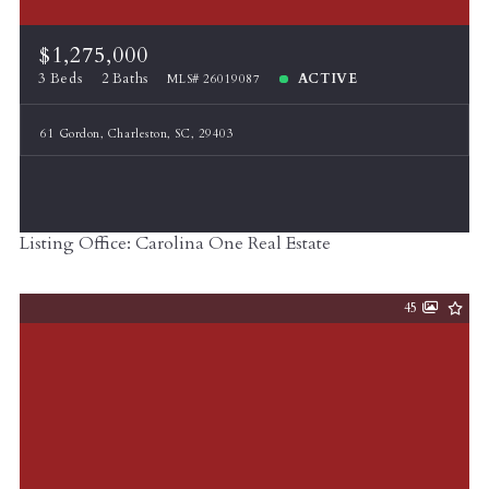
$1,275,000
3 Beds
2 Baths
ACTIVE
MLS# 26019087
61 Gordon, Charleston, SC, 29403
Listing Office: Carolina One Real Estate
45