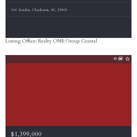
161 Gordon, Charleston, SC, 29403
Listing Office: Realty ONE Group Coastal
48
$1,399,000