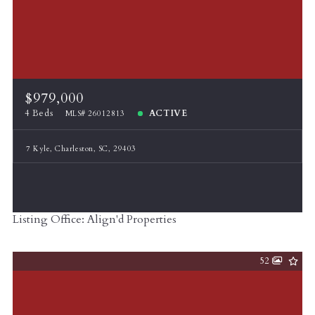
$979,000
4 Beds
ACTIVE
MLS# 26012813
7 Kyle, Charleston, SC, 29403
Listing Office: Align'd Properties
52