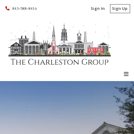
843-588-8416
Sign In
Sign Up