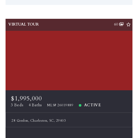
VIRTUAL TOUR
60
$1,995,000
3 Beds
4 Baths
ACTIVE
MLS# 26019889
28 Gordon, Charleston, SC, 29403