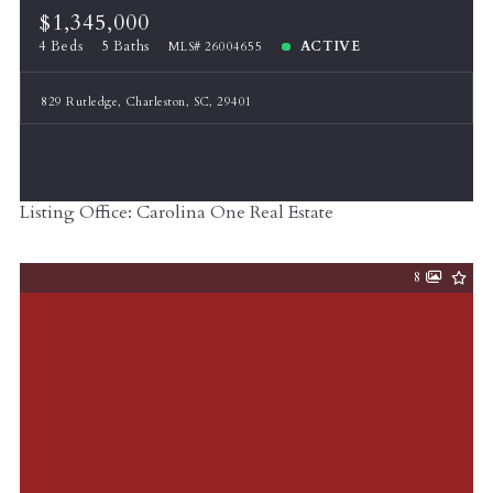
$1,345,000
4 Beds
5 Baths
ACTIVE
MLS# 26004655
829 Rutledge, Charleston, SC, 29401
Listing Office: Carolina One Real Estate
8