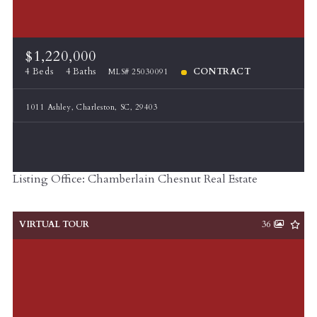
$1,220,000
4 Beds
4 Baths
CONTRACT
MLS# 25030091
1011 Ashley, Charleston, SC, 29403
Listing Office: Chamberlain Chesnut Real Estate
VIRTUAL TOUR
36