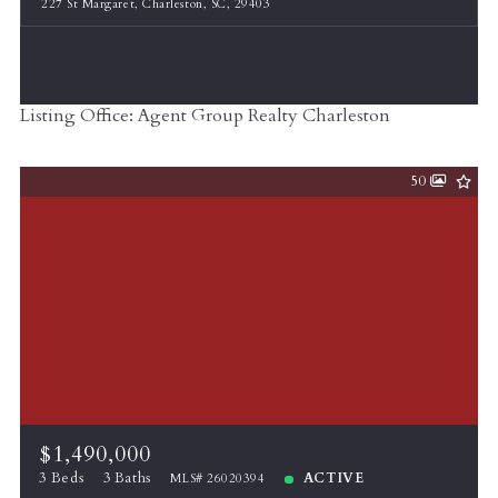
227 St Margaret, Charleston, SC, 29403
Listing Office: Agent Group Realty Charleston
50
$1,490,000
3 Beds
3 Baths
ACTIVE
MLS# 26020394