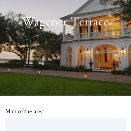
Wagener Terrace
Map of the area