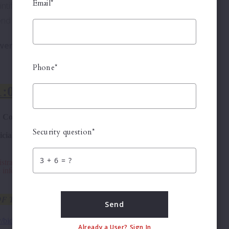
Email*
tiff makes only one bid at the initial sale and is not
d sale, then the Plaintiff's bid prevails.
swered above or by reviewing the documents, then
Phone*
Security question*
+
= ?
Send
Already a User? Sign In