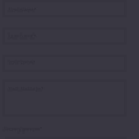
First Name*
Testimonials
Virtual Tours
Last Name*
Your Email*
Your Message*
Security question*