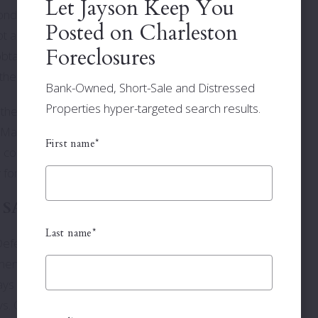
Let Jayson Keep You
ndition of any of the properties listed. We do not have
Posted on Charleston
ot a Warranty Deed. Interested bidders should satisfy
Foreclosures
btaining a title search before bidding on a property. If any
 the successful bidder.
Bank-Owned, Short-Sale and Distressed
Properties hyper-targeted search results.
the day of the sale to pay 5% of your bid in cash or
Master in Equity. You have 30 days from the date of the
First name*
 comply will result in the forfeiture of your deposit, loss of
y for associated cost for the re-sale of the property.
 SALES
(Reopens)
Last name*
fendant. This means the Plaintiff is not only foreclosing
nt against the Defendant. The Plaintiff has the right to
ys before the original sale. If a deficiency judgment has
th
s. On the 30
day after the initial sale the property is