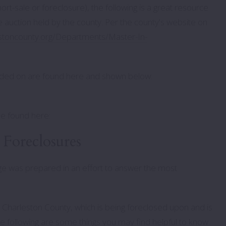
ort-sale or foreclosure), the following is a great resource
re auction held by the county. Per the county's website on
stoncounty.org/Departments/Master-In-
bidded on are found here and shown below:
be found here:
Foreclosures
page was prepared in an effort to answer the most
in Charleston County, which is being foreclosed upon and is
he following are some things you may find helpful to know: