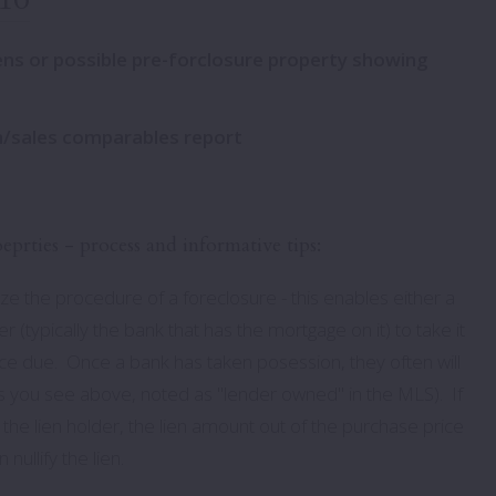
rough
Daniel Island
Hobcaw
ens or possible pre-forclosure property showing
rties
ark Terrace
Folly Beach
I’On Village
errace
James Island
Molasses Creek
on/sales comparables report
ugh
Johns Island
Old Village
Seabrook Island
Olde Park
rties - process and informative tips:
ough
Wadmalaw island
Oyster Point
lize the procedure of a foreclosure - this enables either a
r (typically the bank that has the mortgage on it) to take it
e due. Once a bank has taken posession, they often will
ngs you see above, noted as "lender owned" in the MLS). If
the lien holder, the lien amount out of the purchase price
nullify the lien.