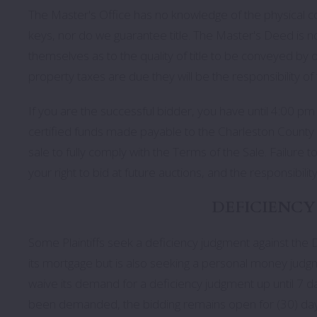
The Master's Office has no knowledge of the physical co
keys, nor do we guarantee title. The Master's Deed is n
themselves as to the quality of title to be conveyed by o
property taxes are due they will be the responsibility of
If you are the successful bidder, you have until 4:00 pm 
certified funds made payable to the Charleston County 
sale to fully comply with the Terms of the Sale. Failure to
your right to bid at future auctions, and the responsibilit
DEFICIENCY
Some Plaintiffs seek a deficiency judgment against the De
its mortgage but is also seeking a personal money judgme
waive its demand for a deficiency judgment up until 7 da
been demanded, the bidding remains open for (30) day