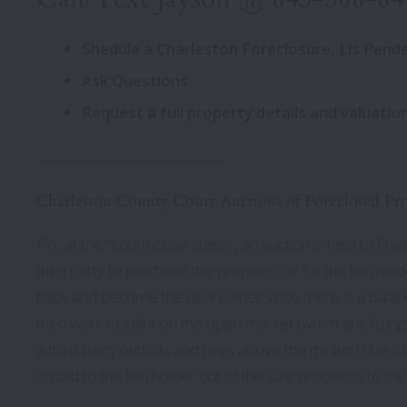
MultiFamily
Radcliffbo
Shedule a Charleston Foreclosure, Lis Pend
Short-Term Rental Prope
Hampton P
Ask Questions
Your Saved Listings
Wagener T
Request a full property details and valuati
Elliottboro
-----------------------------------------
Westside
Charleston County Court Auctions of Foreclosed Proep
Wraggbor
FYI, at the "courthouse steps", an auction is held to fina
third party to purchase the property, or for the lien holde
back and become the new owner since there is a balanc
then work to sell it on the open market (which are listi
a third party outbids and pays above the minium due to 
is paid to the lien holder out of the sale proceeds to then 