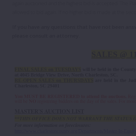
again auctioned and the highest bid is accepted. The Plain
allowed to bid again. If no higher bid is made at the secon
If you have any questions that have not been an
please consult an attorney.