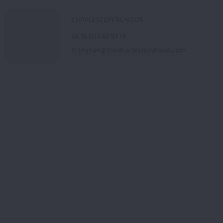
CHARLESTON REALTOR
M: (843) 588-8416
E: jayson@thecharlestongroup.com