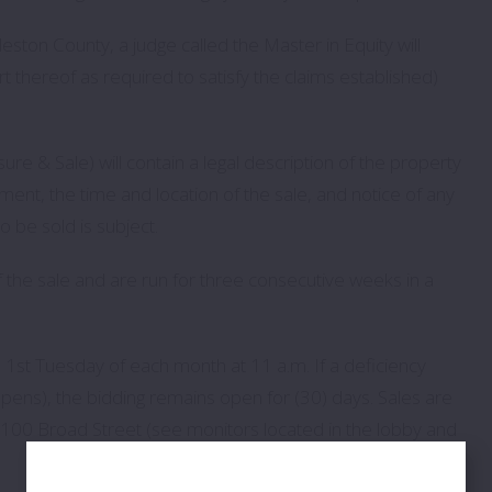
ston County, a judge called the Master in Equity will
 thereof as required to satisfy the claims established)
re & Sale) will contain a legal description of the property
ment, the time and location of the sale, and notice of any
o be sold is subject.
of the sale and are run for three consecutive weeks in a
he 1st Tuesday of each month at 11 a.m. If a deficiency
ns), the bidding remains open for (30) days. Sales are
t 100 Broad Street (see monitors located in the lobby and