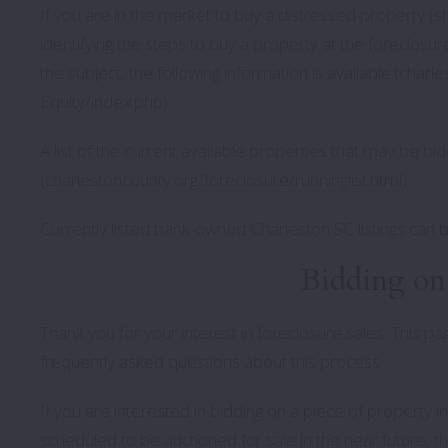
If you are in the market to buy a distressed property (sh
identifying the steps to buy a property at the foreclosu
the subject, the following information is available:(
charle
Equity/index.php
).
A list of the current available properties that may be 
(
charlestoncounty.org/foreclosure/runninglist.html
):
Currently listed bank-owned Charleston SC listings can 
Bidding on 
Thank you for your interest in foreclosure sales. This 
frequently asked questions about this process.
If you are interested in bidding on a piece of property 
scheduled to be auctioned for sale in the near future, t