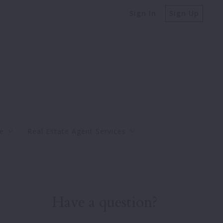
Sign In
Sign Up
e
Real Estate Agent Services
Buy
Bank-Ow
Sell
Have a question?
Charleston Real Estate Market Reports
Property Taxes Explained