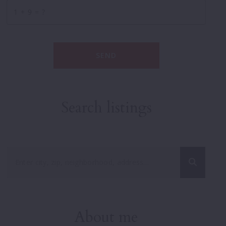
+
= ?
SEND
Search listings
Enter city, zip, neighborhood, address…
Type in anything you’re looking for
About me