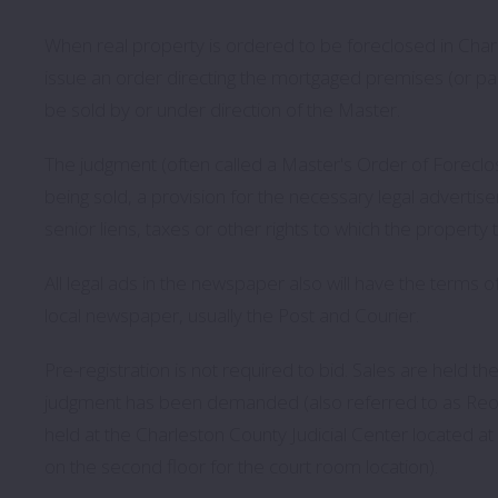
When real property is ordered to be foreclosed in Charle
issue an order directing the mortgaged premises (or part
be sold by or under direction of the Master.
The judgment (often called a Master's Order of Foreclosu
being sold, a provision for the necessary legal advertise
senior liens, taxes or other rights to which the property t
All legal ads in the newspaper also will have the terms 
local newspaper, usually the Post and Courier.
Pre-registration is not required to bid. Sales are held t
judgment has been demanded (also referred to as Reope
held at the Charleston County Judicial Center located a
on the second floor for the court room location).