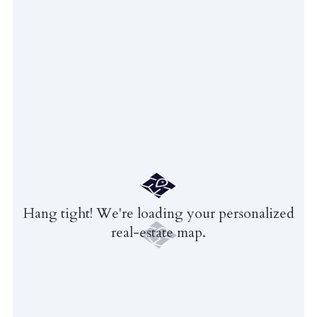
Hang tight! We're loading your personalized
real-estate map.