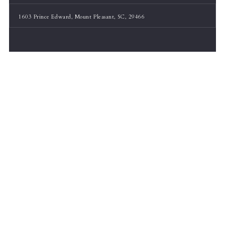
1603 Prince Edward, Mount Pleasant, SC, 29466
Listing Office: Real Broker, LLC
30
$699,900
3 Beds
3 Baths
ACTIVE
MLS# 26005511