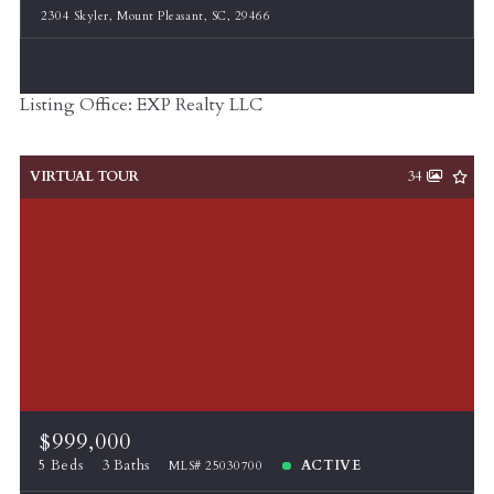
2304 Skyler, Mount Pleasant, SC, 29466
Listing Office: EXP Realty LLC
VIRTUAL TOUR
34
$999,000
5 Beds
3 Baths
ACTIVE
MLS# 25030700