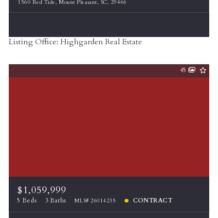
1560 Red Tide, Mount Pleasant, SC, 29466
Listing Office: Highgarden Real Estate
45
$1,059,999
5 Beds
3 Baths
CONTRACT
MLS# 26014235