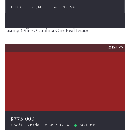
1508 Keshi Pearl, Mount Pleasant, SC, 29466
Listing Office: Carolina One Real Estate
98
$775,000
3 Beds
3 Baths
ACTIVE
MLS# 26019116