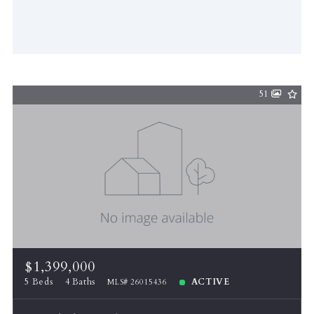
51
$1,399,000
5 Beds
4 Baths
ACTIVE
MLS# 26015436