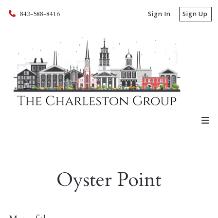
843-588-8416
Sign In
Sign Up
Oyster Point