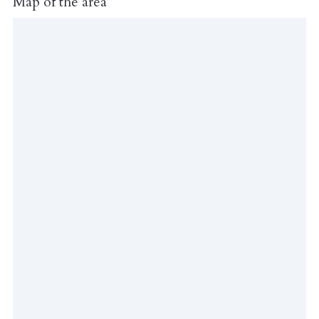
Map of the area