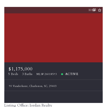
10
$1,175,000
5 Beds
3 Baths
ACTIVE
MLS# 26018573
70 Vanderhorst, Charleston, SC, 29403
Listing Office: Jordan Realty