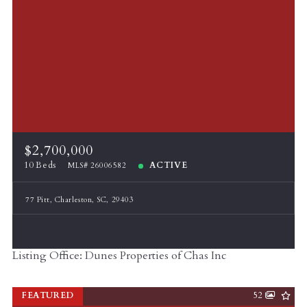
$2,700,000
10 Beds
ACTIVE
MLS# 26006582
77 Pitt, Charleston, SC, 29403
Listing Office: Dunes Properties of Chas Inc
FEATURED
52