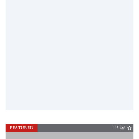
FEATURED
115