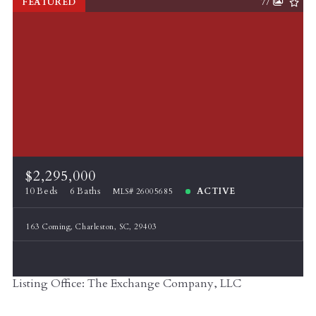
FEATURED
77
$2,295,000
10 Beds
6 Baths
ACTIVE
MLS# 26005685
163 Coming, Charleston, SC, 29403
Listing Office: The Exchange Company, LLC