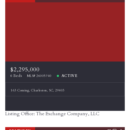
$2,295,000
6 Beds
ACTIVE
MLS# 26005740
163 Coming, Charleston, SC, 29403
Listing Office: The Exchange Company, LLC