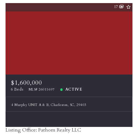
17
$1,600,000
6 Beds
ACTIVE
MLS# 26011697
4 Murphy UNIT A & B, Charleston, SC, 29403
Listing Office: Fathom Realty LLC