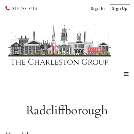
843-588-8416
Sign In
Sign Up
Radcliffborough