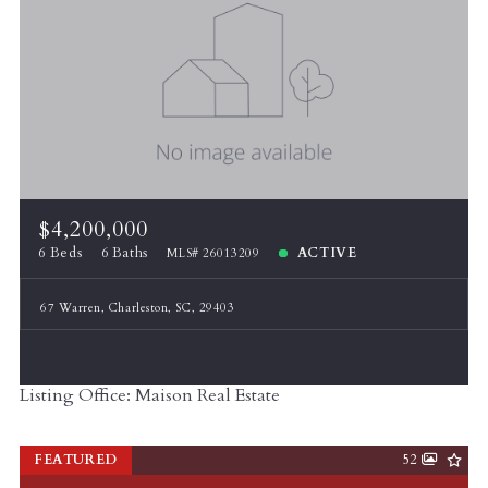
$4,200,000
6 Beds
6 Baths
ACTIVE
MLS# 26013209
67 Warren, Charleston, SC, 29403
Listing Office: Maison Real Estate
FEATURED
52