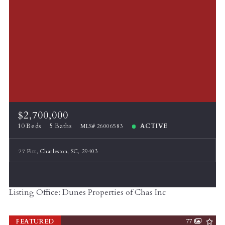
$2,700,000
10 Beds
5 Baths
ACTIVE
MLS# 26006583
77 Pitt, Charleston, SC, 29403
Listing Office: Dunes Properties of Chas Inc
FEATURED
77