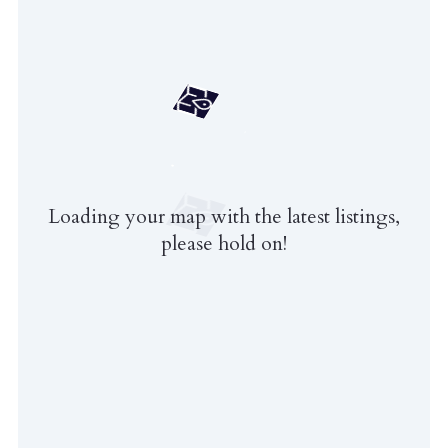
Loading your map with the latest listings,
please hold on!