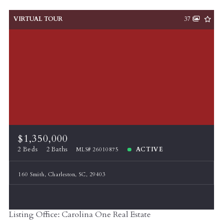
VIRTUAL TOUR
37
$1,350,000
2 Beds
2 Baths
ACTIVE
MLS# 26010875
160 Smith, Charleston, SC, 29403
Listing Office: Carolina One Real Estate