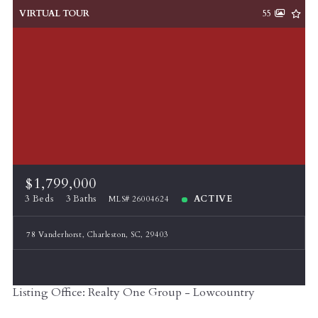
VIRTUAL TOUR
55
$1,799,000
3 Beds
3 Baths
ACTIVE
MLS# 26004624
78 Vanderhorst, Charleston, SC, 29403
Listing Office: Realty One Group - Lowcountry