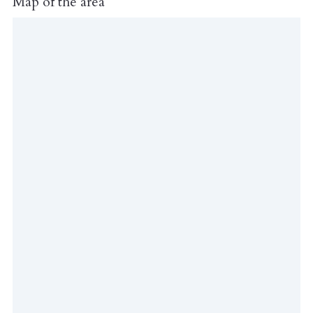
Map of the area