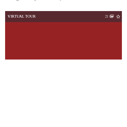
VIRTUAL TOUR
21
$819,000
2 Beds
2 Baths
ACTIVE
MLS# 26008376
13 Corinne, Charleston, SC, 29403