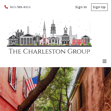
843-588-8416
Sign In
Sign Up