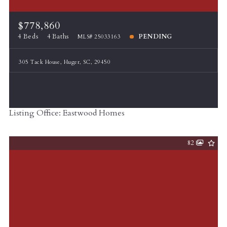
$778,860
4 Beds
4 Baths
PENDING
MLS# 25033163
305 Tack House, Huger, SC, 29450
Listing Office: Eastwood Homes
82