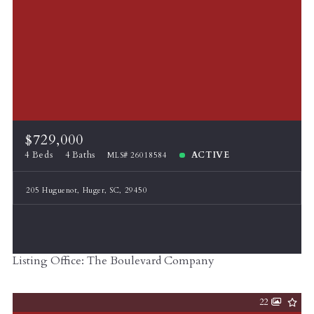
$729,000
4 Beds
4 Baths
ACTIVE
MLS# 26018584
205 Huguenot, Huger, SC, 29450
Listing Office: The Boulevard Company
22