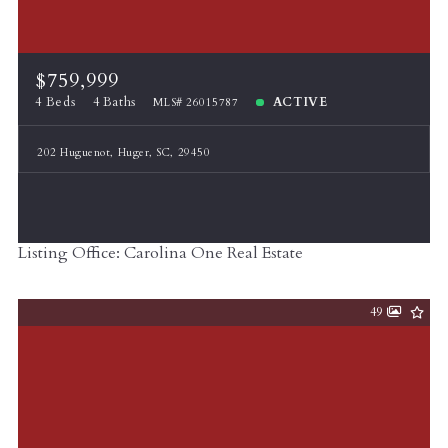
$759,999
4 Beds
4 Baths
ACTIVE
MLS# 26015787
202 Huguenot, Huger, SC, 29450
Listing Office: Carolina One Real Estate
49