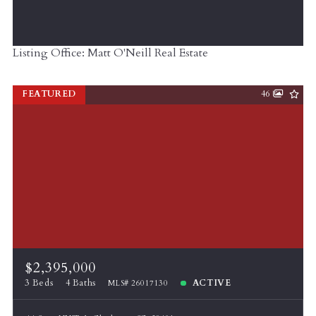
Listing Office: Matt O'Neill Real Estate
FEATURED
46
$2,395,000
3 Beds
4 Baths
ACTIVE
MLS# 26017130