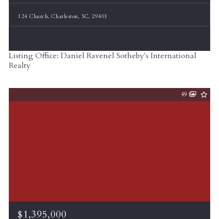
124 Church, Charleston, SC, 29401
Listing Office: Daniel Ravenel Sotheby's International
Realty
49
$1,395,000