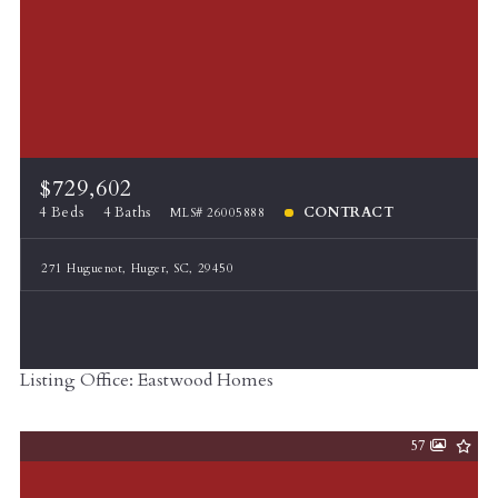
$729,602
4 Beds
4 Baths
CONTRACT
MLS# 26005888
271 Huguenot, Huger, SC, 29450
Listing Office: Eastwood Homes
57