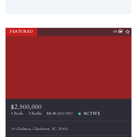
FEATURED
64
$2,500,000
4 Beds
3 Baths
ACTIVE
MLS# 26017837
10 Chalmers, Charleston, SC, 29401