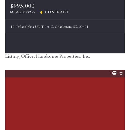
$995,000
CONTRACT
MLS# 25023736
10 Philadelphia UNIT Lot C, Charleston, SC, 29401
Listing Office: Handsome Properties, Inc.
1