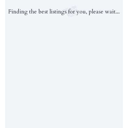
Finding the best listings for you, please wait...