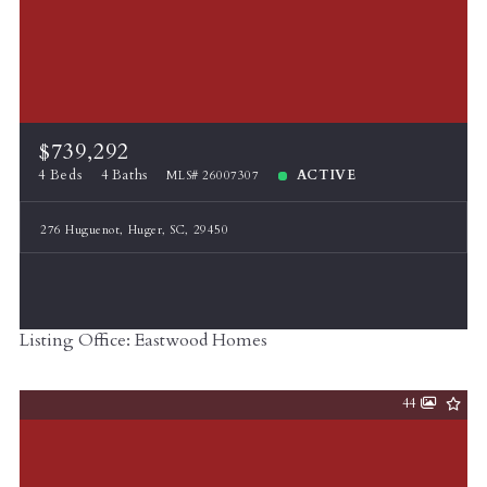
$739,292
4 Beds
4 Baths
ACTIVE
MLS# 26007307
276 Huguenot, Huger, SC, 29450
Listing Office: Eastwood Homes
44