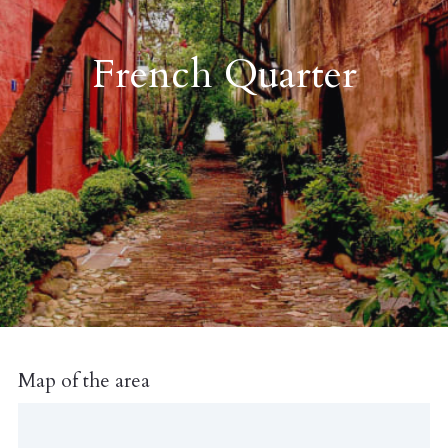
French Quarter
Map of the area