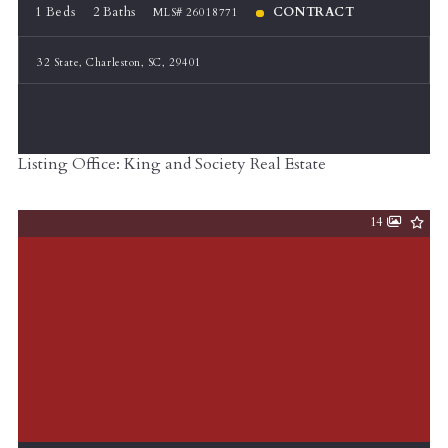
1 Beds
2 Baths
CONTRACT
MLS# 26018771
32 State, Charleston, SC, 29401
Listing Office: King and Society Real Estate
14