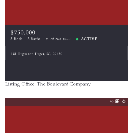
$750,000
3 Beds
3 Baths
ACTIVE
MLS# 26018420
181 Huguenot, Huger, SC, 29450
Listing Office: The Boulevard Company
43