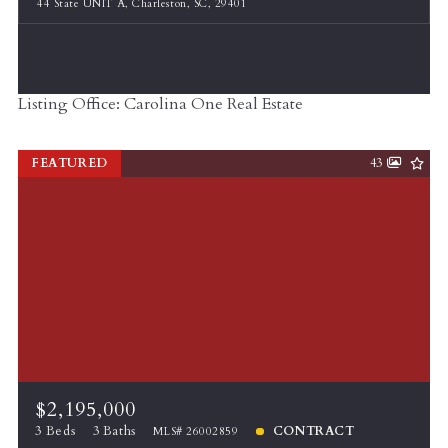
44 State UNIT A, Charleston, SC, 29401
Listing Office: Carolina One Real Estate
FEATURED
43
$2,195,000
3 Beds
3 Baths
CONTRACT
MLS# 26002859