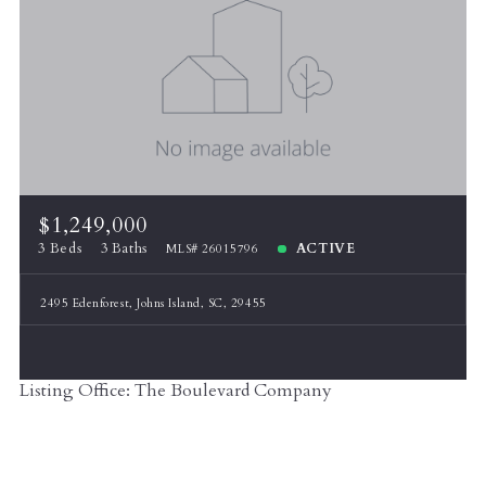
$1,249,000
3 Beds
3 Baths
ACTIVE
MLS# 26015796
2495 Edenforest, Johns Island, SC, 29455
Listing Office: The Boulevard Company