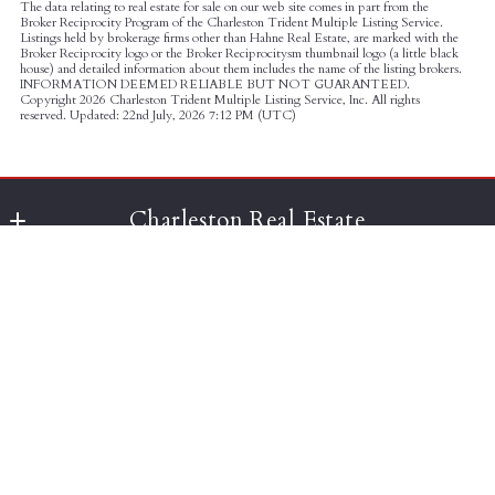
The data relating to real estate for sale on our web site comes in part from the
Broker Reciprocity Program of the Charleston Trident Multiple Listing Service.
Listings held by brokerage firms other than Hahne Real Estate, are marked with the
Broker Reciprocity logo or the Broker Reciprocitysm thumbnail logo (a little black
house) and detailed information about them includes the name of the listing brokers.
INFORMATION DEEMED RELIABLE BUT NOT GUARANTEED.
Copyright
2026 Charleston Trident Multiple Listing Service, Inc. All rights
reserved. Updated: 22nd July, 2026 7:12 PM (UTC)
Charleston Real Estate
Agent Owned Realty
Charleston Realty Search
677 King St, Suite 301
Charleston
Search
SC 
Client Dashboard
Advanced Search
29464
US
Your Saved Listings
Your Saved Listings
843-588-8416
Consumer Protection & Privacy
Historic Homes
team@thecharlestongroup.com