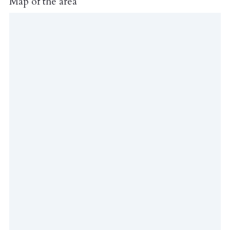
Map of the area