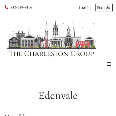
843-588-8416
Sign In
Sign Up
Edenvale