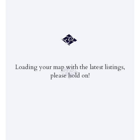
Loading your map with the latest listings,
please hold on!