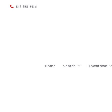
843-588-8416
Home
Search
Downtown
Advanced
South of B
Estate Homes
French Qua
Foreclosures
Harleston V
Historic Homes
Ansonboro