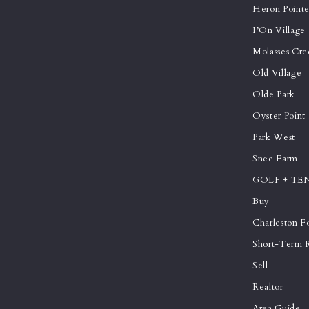
Heron Point
I’On Village
Molasses Cre
Old Village
Olde Park
Oyster Point
Park West
Snee Farm
GOLF + TE
Buy
Charleston Fo
Short-Term R
Sell
Realtor
Area Guide