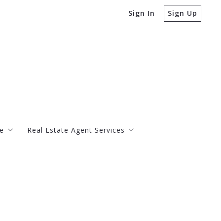
Sign In
Sign Up
e
Real Estate Agent Services
Buy
Bank-Ow
Sell
Charleston Real Estate Market Reports
Property Taxes Explained