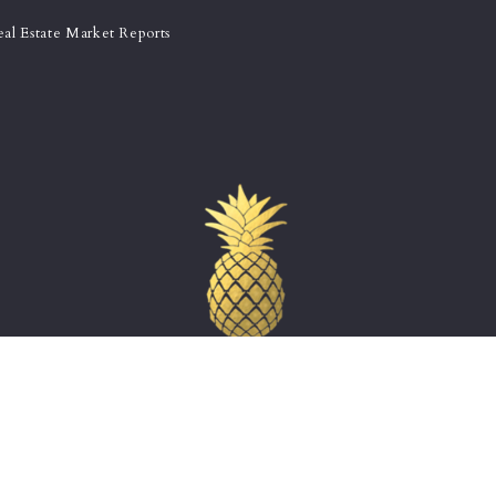
eal Estate Market Reports
THE CHARLESTON GROUP