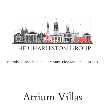
Islands + Beaches
Mount Pleasant
Area Guid
road
Kiawah Island
Belle Hall
Golf
rter
Wild Dunes Resort
Carolina Park
Tennis
Atrium Villas
illage
Isle of Palms
Charleston National
ugh
Sullivans Island
Dunes West