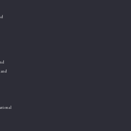
nd
and
land
ational