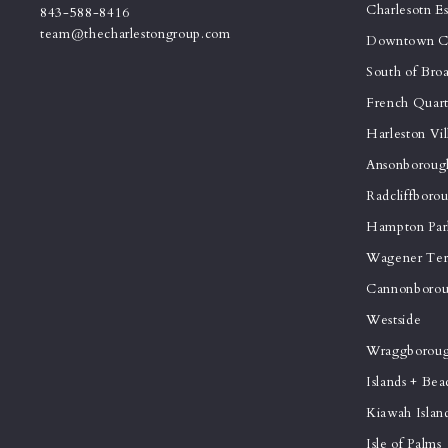
Charlesotn E
843-588-8416
team@thecharlestongroup.com
Downtown Ch
South of Bro
French Quart
Harleston Vil
Ansonboroug
Radcliffboro
Hampton Par
Wagener Ter
Cannonborou
Westside
Wraggborou
Islands + Bea
Kiawah Islan
Isle of Palms