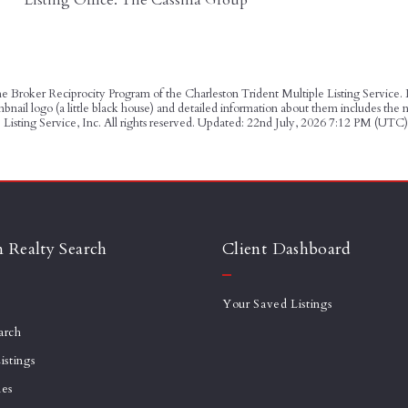
 the Broker Reciprocity Program of the Charleston Trident Multiple Listing Service.
humbnail logo (a little black house) and detailed information about them incl
Listing Service, Inc. All rights reserved. Updated: 22nd July, 2026 7:12 PM (UTC)
n Realty Search
Client Dashboard
Your Saved Listings
arch
istings
mes