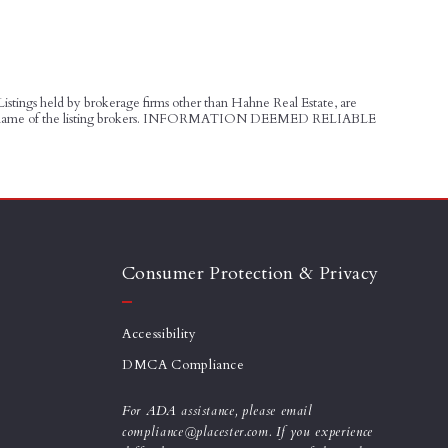
 Listings held by brokerage firms other than Hahne Real Estate, are
udes the name of the listing brokers. INFORMATION DEEMED RELIABLE
Consumer Protection & Privacy
Accessibility
DMCA Compliance
For ADA assistance, please email
compliance@placester.com. If you experience