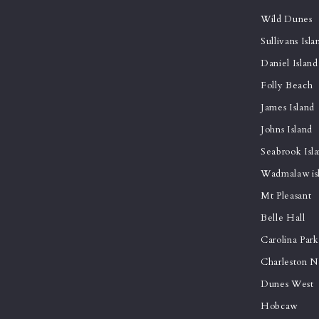
Wild Dunes
Sullivans Isla
Daniel Island
Folly Beach
James Island
Johns Island
Seabrook Isl
Wadmalaw is
Mt Pleasant
Belle Hall
Carolina Park
Charleston N
Dunes West
Hobcaw