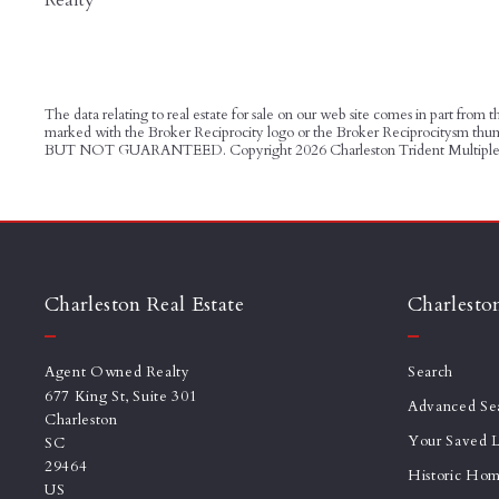
The data relating to real estate for sale on our web site comes in part from
marked with the Broker Reciprocity logo or the Broker Reciprocitysm t
BUT NOT GUARANTEED. Copyright
2026 Charleston Trident Multiple 
Charleston Real Estate
Charlesto
Agent Owned Realty
Search
677 King St, Suite 301
Advanced Se
Charleston
Your Saved L
SC 
29464
Historic Ho
US