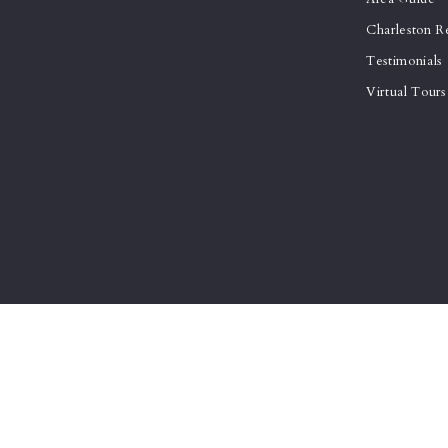
Charleston R
Testimonials
Virtual Tours
© 2026 All rights reserved