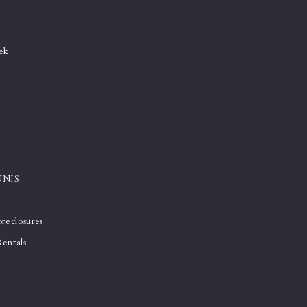
e
ek
NNIS
reclosures
entals