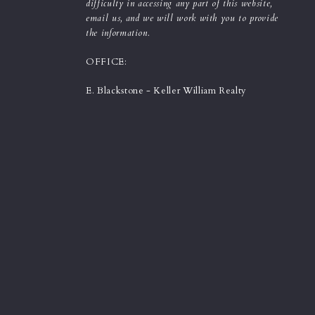
difficulty in accessing any part of this website,
email us, and we will work with you to provide
the information.
OFFICE:
E. Blackstone - Keller William Realty