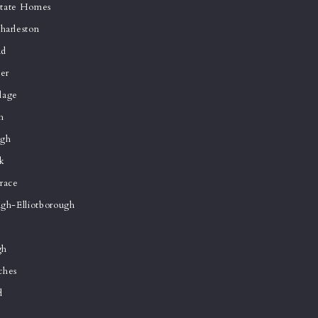
state Homes
arleston
ad
er
lage
h
ugh
k
race
gh-Elliotborough
gh
ches
d